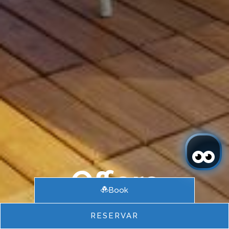
Offers
Book
RESERVAR