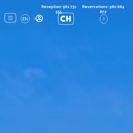
Reception: 961 731
Reservations: 960 664
555
872
EN